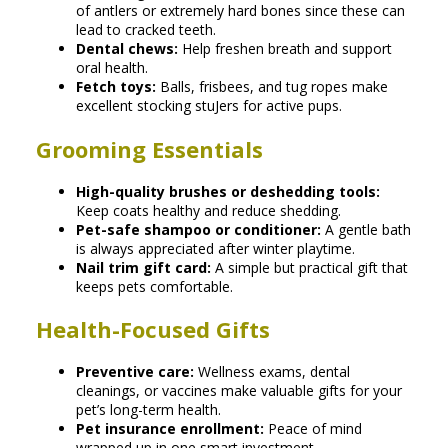
of antlers or extremely hard bones since these can
lead to cracked teeth.
Dental chews:
Help freshen breath and support
oral health.
Fetch toys:
Balls, frisbees, and tug ropes make
excellent stocking stuJers for active pups.
Grooming Essentials
High-quality brushes or deshedding tools:
Keep coats healthy and reduce shedding.
Pet-safe shampoo or conditioner:
A gentle bath
is always appreciated after winter playtime.
Nail trim gift card:
A simple but practical gift that
keeps pets comfortable.
Health-Focused Gifts
Preventive care:
Wellness exams, dental
cleanings, or vaccines make valuable gifts for your
pet’s long-term health.
Pet insurance enrollment:
Peace of mind
wrapped up in one smart investment.