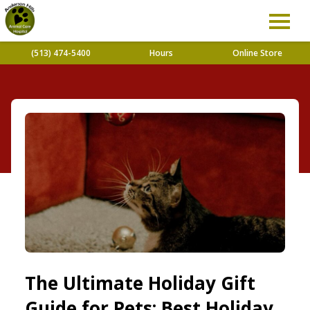
(513) 474-5400
Hours
Online Store
The Ultimate Holiday Gift
Guide for Pets: Best Holiday