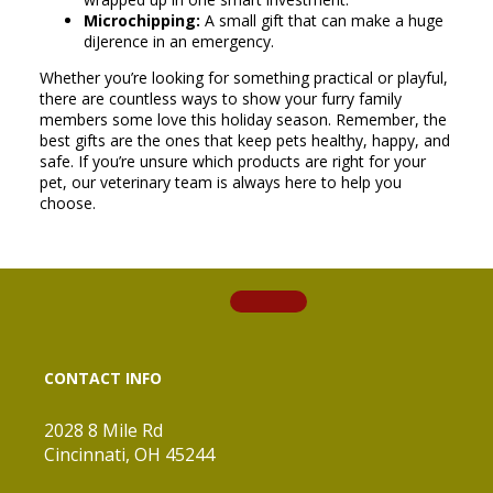
Microchipping:
A small gift that can make a huge
diJerence in an emergency.
Whether you’re looking for something practical or playful,
there are countless ways to show your furry family
members some love this holiday season. Remember, the
best gifts are the ones that keep pets healthy, happy, and
safe. If you’re unsure which products are right for your
pet, our veterinary team is always here to help you
choose.
CONTACT INFO
2028 8 Mile Rd
Cincinnati, OH 45244