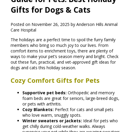
Gifts for Dogs & Cats
Posted on November 26, 2025 by Anderson Hills Animal
Care Hospital
The holidays are a perfect time to spoil the furry family
members who bring so much joy to our lives. From
comfort items to enrichment toys, there are plenty of
ways to make your pet’s season merry and bright. Check
out these fun, practical, and vet-approved gift ideas for
dogs and cats this holiday season.
Cozy Comfort Gifts for Pets
Supportive pet beds:
Orthopedic and memory
foam beds are great for seniors, large-breed dogs,
or pets with arthritis.
Cozy Blankets:
Perfect for cats and small pets
who love warm, snuggly spots.
Winter sweaters or jackets:
Ideal for pets who
get chilly during cold-weather walks. Always
supervise your pet while they are wearing sweaters,