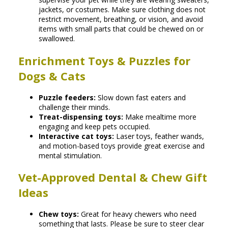
jackets, or costumes. Make sure clothing does not
restrict movement, breathing, or vision, and avoid
items with small parts that could be chewed on or
swallowed.
Enrichment Toys & Puzzles for
Dogs & Cats
Puzzle feeders:
Slow down fast eaters and
challenge their minds.
Treat-dispensing toys:
Make mealtime more
engaging and keep pets occupied.
Interactive cat toys:
Laser toys, feather wands,
and motion-based toys provide great exercise and
mental stimulation.
Vet-Approved Dental & Chew Gift
Ideas
Chew toys:
Great for heavy chewers who need
something that lasts. Please be sure to steer clear