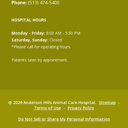
Phone:
(513) 474-5400
HOSPITAL HOURS
Monday - Friday:
8:00 AM - 5:30 PM
Saturday, Sunday:
Closed
*Please call for operating hours.
Patients seen by appointment.
@ 2026 Anderson Hills Animal Care Hospital.
Sitemap
-
Terms of Use
-
Privacy Policy
Do Not Sell or Share My Personal Information