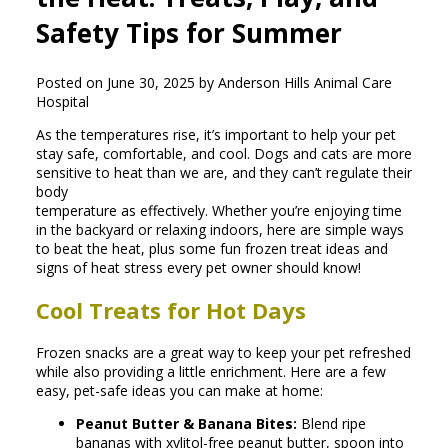
Safety Tips for Summer
Posted on June 30, 2025 by Anderson Hills Animal Care
Hospital
As the temperatures rise, it’s important to help your pet
stay safe, comfortable, and cool. Dogs and cats are more
sensitive to heat than we are, and they can’t regulate their
body
temperature as effectively. Whether you’re enjoying time
in the backyard or relaxing indoors, here are simple ways
to beat the heat, plus some fun frozen treat ideas and
signs of heat stress every pet owner should know!
Cool Treats for Hot Days
Frozen snacks are a great way to keep your pet refreshed
while also providing a little enrichment. Here are a few
easy, pet-safe ideas you can make at home:
Peanut Butter & Banana Bites:
Blend ripe
bananas with xylitol-free peanut butter, spoon into