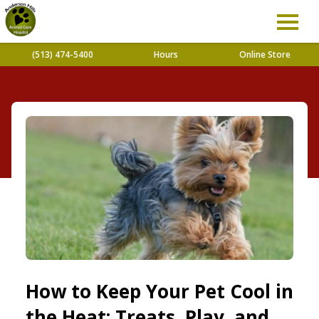
(513) 474-5400
Hours
Online Store
How to Keep Your Pet Cool in
the Heat: Treats, Play, and