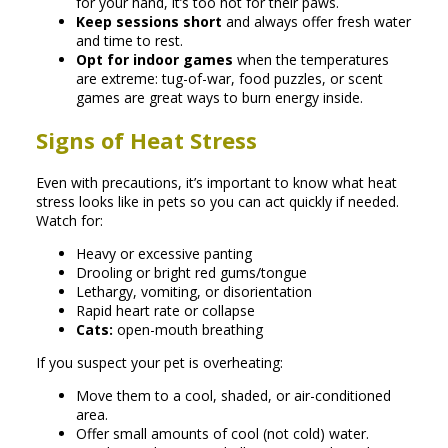
for your hand, it’s too hot for their paws.
Keep sessions short
and always offer fresh water
and time to rest.
Opt for indoor games
when the temperatures
are extreme: tug-of-war, food puzzles, or scent
games are great ways to burn energy inside.
Signs of Heat Stress
Even with precautions, it’s important to know what heat
stress looks like in pets so you can act quickly if needed.
Watch for:
Heavy or excessive panting
Drooling or bright red gums/tongue
Lethargy, vomiting, or disorientation
Rapid heart rate or collapse
Cats:
open-mouth breathing
If you suspect your pet is overheating:
Move them to a cool, shaded, or air-conditioned
area.
Offer small amounts of cool (not cold) water.