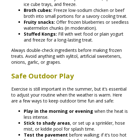
ice cube trays, and freeze.
Broth cubes:
Freeze low-sodium chicken or beef
broth into small portions for a savory cooling treat.
Fruity snacks:
Offer frozen blueberries or seedless
watermelon chunks (in moderation).
Stuffed Kongs:
Fill with wet food or plain yogurt
and freeze for a long-lasting treat.
Always double-check ingredients before making frozen
treats. Avoid anything with xylitol, artificial sweeteners,
onions, garlic, or grapes.
Safe Outdoor Play
Exercise is still important in the summer, but it’s essential
to adjust your routine when the weather is warm. Here
are a few ways to keep outdoor time fun and safe:
Play in the morning or evening
when the heat is
less intense.
Stick to shady areas
, or set up a sprinkler, hose
mist, or kiddie pool for splash time.
Test the pavement
before walking; if it’s too hot