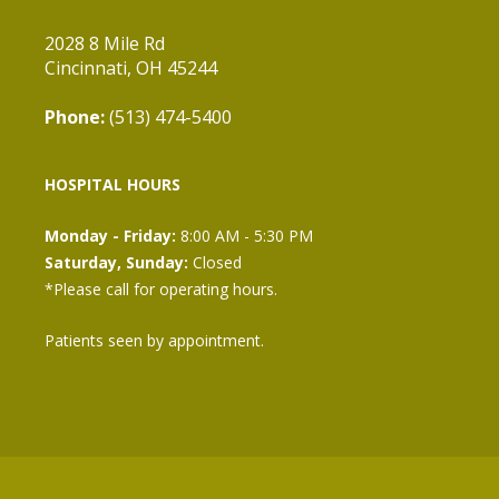
2028 8 Mile Rd
Cincinnati, OH 45244
Phone:
(513) 474-5400
HOSPITAL HOURS
Monday - Friday:
8:00 AM - 5:30 PM
Saturday, Sunday:
Closed
*Please call for operating hours.
Patients seen by appointment.