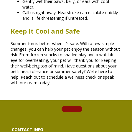
Gently wet their paws, belly, or ears with cool
water.
Call us right away. Heatstroke can escalate quickly
and is life-threatening if untreated.
Keep It Cool and Safe
Summer fun is better when it’s safe. With a few simple
changes, you can help your pet enjoy the season without
risk. From frozen snacks to shaded play and a watchful
eye for overheating, your pet will thank you for keeping
their well-being top of mind. Have questions about your
pet’s heat tolerance or summer safety? We’re here to
help. Reach out to schedule a wellness check or speak
with our team today!
CONTACT INFO